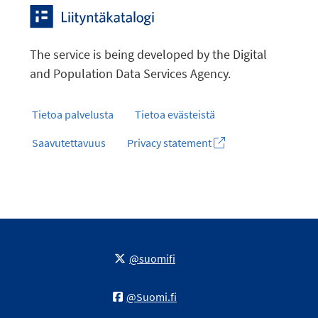
The service is being developed by the Digital
and Population Data Services Agency.
Tietoa palvelusta
Tietoa evästeistä
Saavutettavuus
Privacy statement
@suomifi
@Suomi.fi