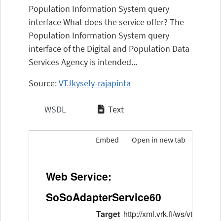
Population Information System query
interface What does the service offer? The
Population Information System query
interface of the Digital and Population Data
Services Agency is intended...
Source:
VTJkysely-rajapinta
WSDL
Text
Embed
Open in new tab