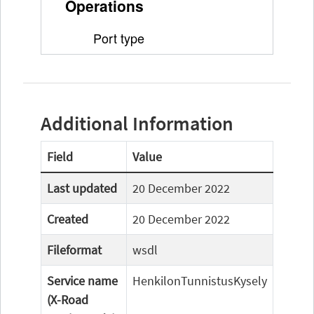
Additional Information
Field
Value
Last updated
20 December 2022
Created
20 December 2022
Fileformat
wsdl
Service name
HenkilonTunnistusKysely
(X-Road