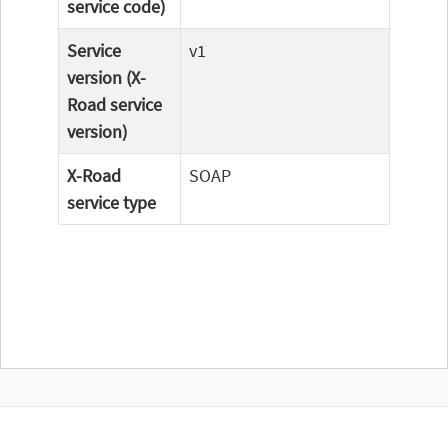
service code)
Service
v1
version (X-
Road service
version)
X-Road
SOAP
service type