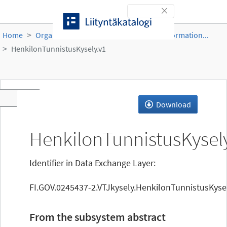
Skip to content
Toggle navigation
Home
Organisations
DVV
Population Information...
HenkilonTunnistusKysely.v1
Toggle navigation
Download
HenkilonTunnistusKysel
Identifier in Data Exchange Layer:
FI.GOV.0245437-2.VTJkysely.HenkilonTunnistusKysel
From the subsystem abstract