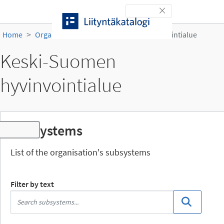
Skip to content
Toggle navigation
Home
Organisations
Keski-Suomen hyvinvointialue
Keski-Suomen
hyvinvointialue
Subsystems
Toggle navigation
List of the organisation's subsystems
Filter by text