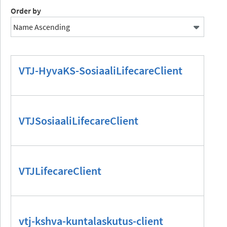
Order by
VTJ-HyvaKS-SosiaaliLifecareClient
VTJSosiaaliLifecareClient
VTJLifecareClient
vtj-kshva-kuntalaskutus-client