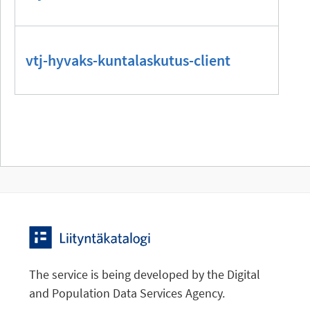
vtj-hyvaks-kuntalaskutus-client
The service is being developed by the Digital
and Population Data Services Agency.