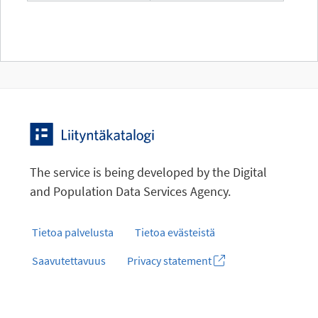
The service is being developed by the Digital
and Population Data Services Agency.
Tietoa palvelusta
Tietoa evästeistä
Saavutettavuus
Privacy statement