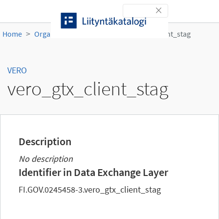
Skip to content
Toggle navigation
Home
Organisations
VERO
vero_gtx_client_stag
VERO
vero_gtx_client_stag
Description
No description
Identifier in Data Exchange Layer
FI.GOV.0245458-3.vero_gtx_client_stag