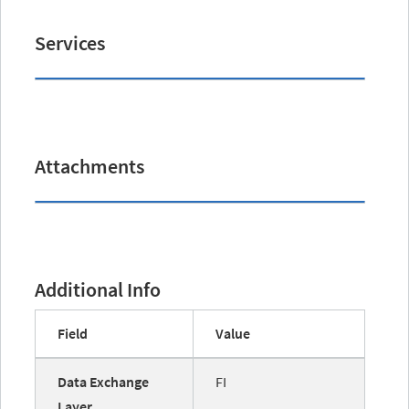
Services
Attachments
Additional Info
Field
Value
Data Exchange
FI
Layer