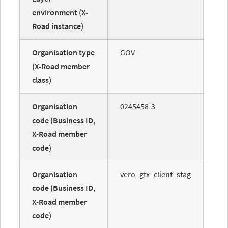
environment (X-
Road instance)
Organisation type
GOV
(X-Road member
class)
Organisation
0245458-3
code (Business ID,
X-Road member
code)
Organisation
vero_gtx_client_stag
code (Business ID,
X-Road member
code)