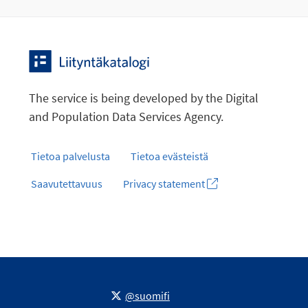
The service is being developed by the Digital
and Population Data Services Agency.
Tietoa palvelusta
Tietoa evästeistä
Saavutettavuus
Privacy statement
@suomifi