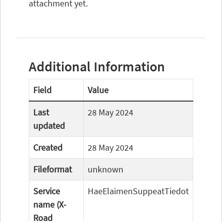
attachment yet.
Additional Information
Field
Value
Last
28 May 2024
updated
Created
28 May 2024
Fileformat
unknown
Service
HaeElaimenSuppeatTiedot
name (X-
Road