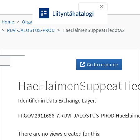
Skip to content
Toggle navigation
Home
Organisations
Ruokavirasto
RUVI-JALOSTUS-PROD
HaeElaimenSuppeatTiedot.v2
Toggle navigation
Go to resource
HaeElaimenSuppeatTied
Identifier in Data Exchange Layer:
FI.GOV.2911686-7.RUVI-JALOSTUS-PROD.HaeElaime
There are no views created for this