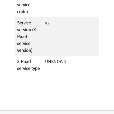
service
code)
Service
v2
version (X-
Road
service
version)
X-Road
UNKNOWN
service type