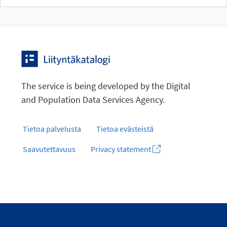
The service is being developed by the Digital
and Population Data Services Agency.
Tietoa palvelusta
Tietoa evästeistä
Saavutettavuus
Privacy statement