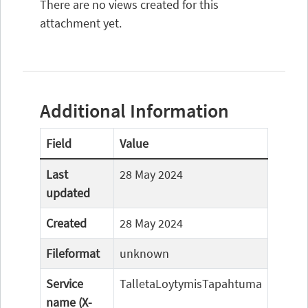
There are no views created for this
attachment yet.
Additional Information
Field
Value
Last
28 May 2024
updated
Created
28 May 2024
Fileformat
unknown
Service
TalletaLoytymisTapahtuma
name (X-