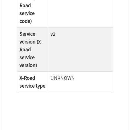
Road
service
code)
Service
v2
version (X-
Road
service
version)
X-Road
UNKNOWN
service type