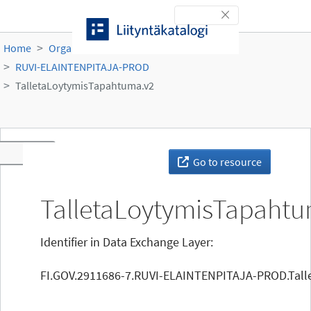
Skip to content
Toggle navigation
Home
Organisations
Ruokavirasto
RUVI-ELAINTENPITAJA-PROD
TalletaLoytymisTapahtuma.v2
Toggle navigation
Go to resource
TalletaLoytymisTapahtu
Identifier in Data Exchange Layer:
FI.GOV.2911686-7.RUVI-ELAINTENPITAJA-PROD.Tall