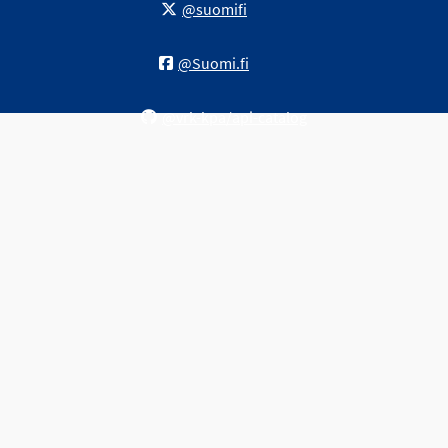
@suomifi
@Suomi.fi
@vrk-kpa/api-catalog