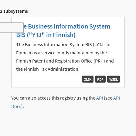
1 subsystems
The Business Information System
Toggle navigation
BIS ("YTJ" in Finnish)
The Business Information System BIS ("YTJ" in
Finnish) is a service jointly maintained by the
Finnish Patent and Registration Office (PRH) and
the Finnish Tax Administration.
XLSX
PDF
WSDL
You can also access this registry using the
API
(see
API
Docs
).