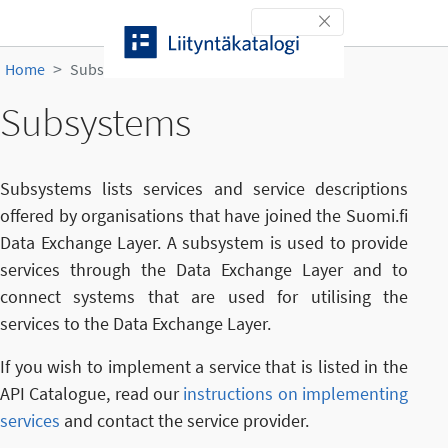
Skip to content
Toggle navigation
Home
Subsystems
Subsystems
Subsystems lists services and service descriptions
offered by organisations that have joined the Suomi.fi
Data Exchange Layer. A subsystem is used to provide
services through the Data Exchange Layer and to
connect systems that are used for utilising the
services to the Data Exchange Layer.
If you wish to implement a service that is listed in the
API Catalogue, read our
instructions on implementing
services
and contact the service provider.