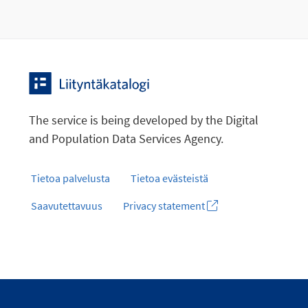
The service is being developed by the Digital
and Population Data Services Agency.
Tietoa palvelusta
Tietoa evästeistä
Saavutettavuus
Privacy statement