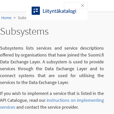
Skip to content
Toggle navigation
Home
Subsystems
Subsystems
Subsystems lists services and service descriptions
offered by organisations that have joined the Suomi.fi
Data Exchange Layer. A subsystem is used to provide
services through the Data Exchange Layer and to
connect systems that are used for utilising the
services to the Data Exchange Layer.
If you wish to implement a service that is listed in the
API Catalogue, read our
instructions on implementing
services
and contact the service provider.