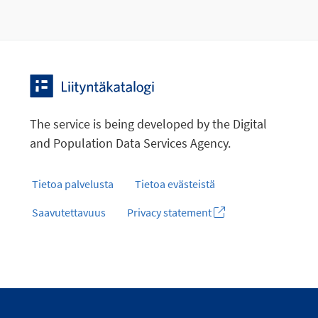
The service is being developed by the Digital
and Population Data Services Agency.
Tietoa palvelusta
Tietoa evästeistä
Saavutettavuus
Privacy statement