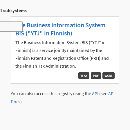
1 subsystems
The Business Information System
Toggle navigation
BIS ("YTJ" in Finnish)
The Business Information System BIS ("YTJ" in
Finnish) is a service jointly maintained by the
Finnish Patent and Registration Office (PRH) and
the Finnish Tax Administration.
XLSX
PDF
WSDL
You can also access this registry using the
API
(see
API
Docs
).