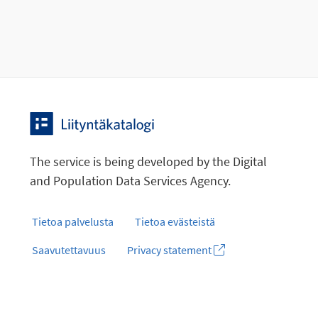
The service is being developed by the Digital
and Population Data Services Agency.
Tietoa palvelusta
Tietoa evästeistä
Saavutettavuus
Privacy statement