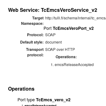
Web Service: TcEmcsVeroService_v2
Target
http://tulli.fi/schema/internal/tc_emc
Namespace:
Port
TcEmcsVeroPort_v2
Protocol:
SOAP
Default style:
document
Transport
SOAP over HTTP
protocol:
Operations:
emcsReleaseAccepted
Operations
Port type
TcEmcs_vero_v2
emcsReleaseAccepted