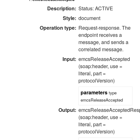
Description:
Status: ACTIVE
Style:
document
Operation type:
Request-response.
The
endpoint receives a
message, and sends a
correlated message.
Input:
emcsReleaseAccepted
(soap:header, use =
literal, part =
protocolVersion)
parameters
type
emcsReleaseAccepted
Output:
emcsReleaseAcceptedRes
(soap:header, use =
literal, part =
protocolVersion)