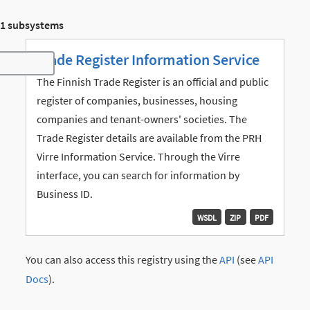
1 subsystems
Trade Register Information Service
Toggle navigation
The Finnish Trade Register is an official and public
register of companies, businesses, housing
companies and tenant-owners' societies. The
Trade Register details are available from the PRH
Virre Information Service. Through the Virre
interface, you can search for information by
Business ID.
WSDL
ZIP
PDF
You can also access this registry using the
API
(see
API
Docs
).