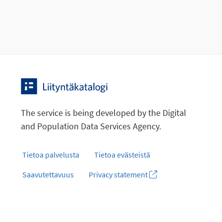
The service is being developed by the Digital
and Population Data Services Agency.
Tietoa palvelusta
Tietoa evästeistä
Saavutettavuus
Privacy statement