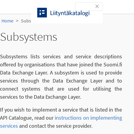
Skip to content
Toggle navigation
Home
Subsystems
Subsystems
Subsystems lists services and service descriptions
offered by organisations that have joined the Suomi.fi
Data Exchange Layer. A subsystem is used to provide
services through the Data Exchange Layer and to
connect systems that are used for utilising the
services to the Data Exchange Layer.
If you wish to implement a service that is listed in the
API Catalogue, read our
instructions on implementing
services
and contact the service provider.