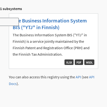
1 subsystems
The Business Information System
Toggle navigation
BIS ("YTJ" in Finnish)
The Business Information System BIS ("YTJ" in
Finnish) is a service jointly maintained by the
Finnish Patent and Registration Office (PRH) and
the Finnish Tax Administration.
XLSX
PDF
WSDL
You can also access this registry using the
API
(see
API
Docs
).