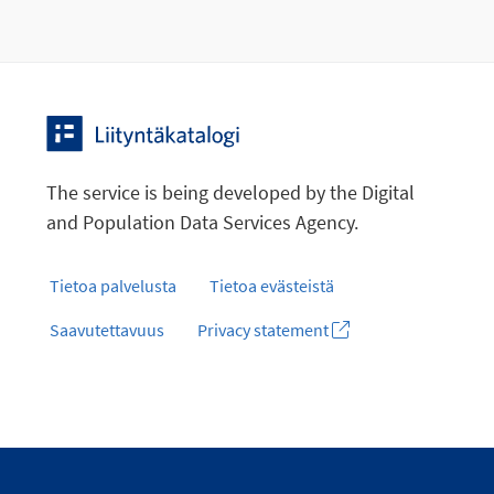
The service is being developed by the Digital
and Population Data Services Agency.
Tietoa palvelusta
Tietoa evästeistä
Saavutettavuus
Privacy statement