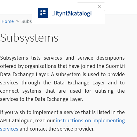
Skip to content
Toggle navigation
Home
Subsystems
Subsystems
Subsystems lists services and service descriptions
offered by organisations that have joined the Suomi.fi
Data Exchange Layer. A subsystem is used to provide
services through the Data Exchange Layer and to
connect systems that are used for utilising the
services to the Data Exchange Layer.
If you wish to implement a service that is listed in the
API Catalogue, read our
instructions on implementing
services
and contact the service provider.