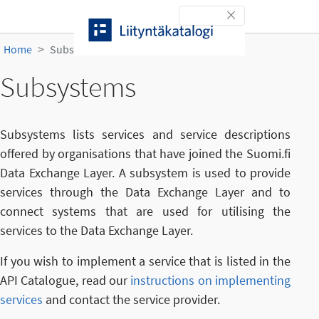
Skip to content
Toggle navigation
Home
Subsystems
Subsystems
Subsystems lists services and service descriptions
offered by organisations that have joined the Suomi.fi
Data Exchange Layer. A subsystem is used to provide
services through the Data Exchange Layer and to
connect systems that are used for utilising the
services to the Data Exchange Layer.
If you wish to implement a service that is listed in the
API Catalogue, read our
instructions on implementing
services
and contact the service provider.