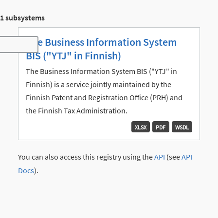
1 subsystems
The Business Information System
Toggle navigation
BIS ("YTJ" in Finnish)
The Business Information System BIS ("YTJ" in
Finnish) is a service jointly maintained by the
Finnish Patent and Registration Office (PRH) and
the Finnish Tax Administration.
XLSX
PDF
WSDL
You can also access this registry using the
API
(see
API
Docs
).