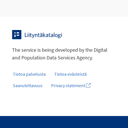
The service is being developed by the Digital
and Population Data Services Agency.
Tietoa palvelusta
Tietoa evästeistä
Saavutettavuus
Privacy statement