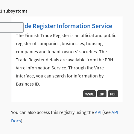
1 subsystems
Trade Register Information Service
Toggle navigation
The Finnish Trade Register is an official and public
register of companies, businesses, housing
companies and tenant-owners' societies. The
Trade Register details are available from the PRH
Virre Information Service. Through the Virre
interface, you can search for information by
Business ID.
WSDL
ZIP
PDF
You can also access this registry using the
API
(see
API
Docs
).