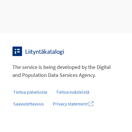
The service is being developed by the Digital
and Population Data Services Agency.
Tietoa palvelusta
Tietoa evästeistä
Saavutettavuus
Privacy statement