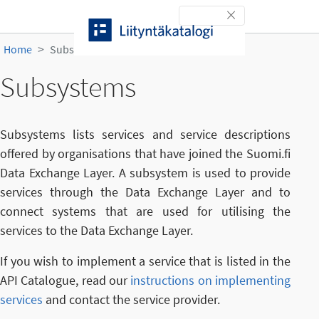
Skip to content
Toggle navigation
Home
Subsystems
Subsystems
Subsystems lists services and service descriptions
offered by organisations that have joined the Suomi.fi
Data Exchange Layer. A subsystem is used to provide
services through the Data Exchange Layer and to
connect systems that are used for utilising the
services to the Data Exchange Layer.
If you wish to implement a service that is listed in the
API Catalogue, read our
instructions on implementing
services
and contact the service provider.