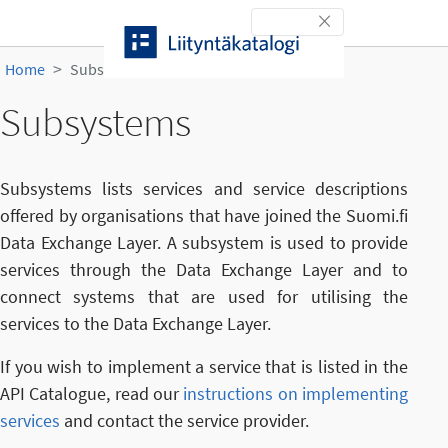
Skip to content
Toggle navigation
Home
Subsystems
Subsystems
Subsystems lists services and service descriptions
offered by organisations that have joined the Suomi.fi
Data Exchange Layer. A subsystem is used to provide
services through the Data Exchange Layer and to
connect systems that are used for utilising the
services to the Data Exchange Layer.
If you wish to implement a service that is listed in the
API Catalogue, read our
instructions on implementing
services
and contact the service provider.