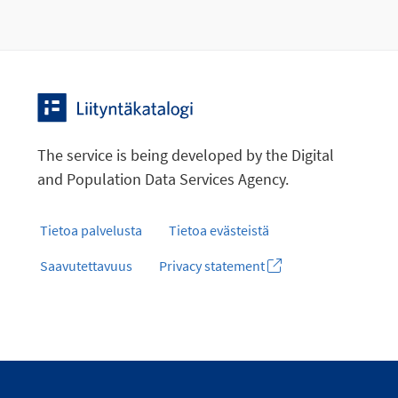
The service is being developed by the Digital
and Population Data Services Agency.
Tietoa palvelusta
Tietoa evästeistä
Saavutettavuus
Privacy statement