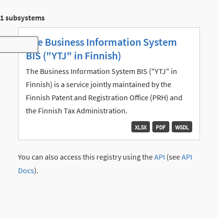
1 subsystems
The Business Information System
Toggle navigation
BIS ("YTJ" in Finnish)
The Business Information System BIS ("YTJ" in
Finnish) is a service jointly maintained by the
Finnish Patent and Registration Office (PRH) and
the Finnish Tax Administration.
XLSX
PDF
WSDL
You can also access this registry using the
API
(see
API
Docs
).