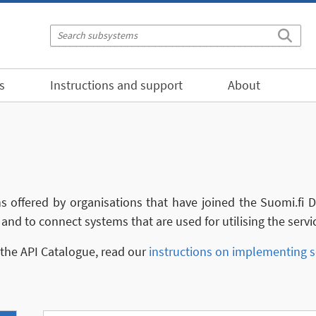
s
Instructions and support
About
ns offered by organisations that have joined the Suomi.fi
and to connect systems that are used for utilising the servi
n the API Catalogue, read our
instructions on implementing s