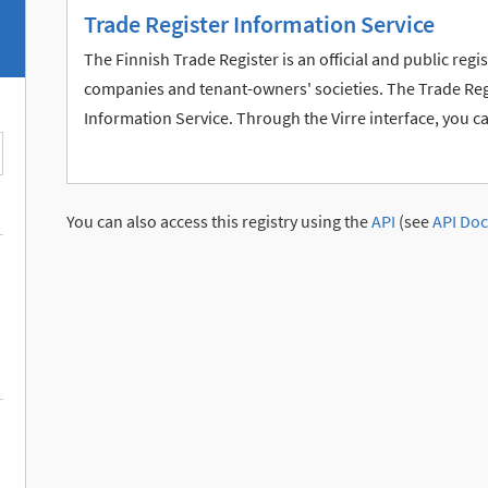
Trade Register Information Service
The Finnish Trade Register is an official and public reg
companies and tenant-owners' societies. The Trade Regis
Information Service. Through the Virre interface, you c
You can also access this registry using the
API
(see
API Doc