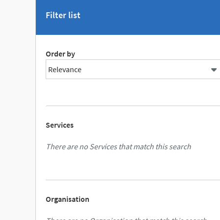
Filter list
Order by
Services
There are no Services that match this search
Organisation