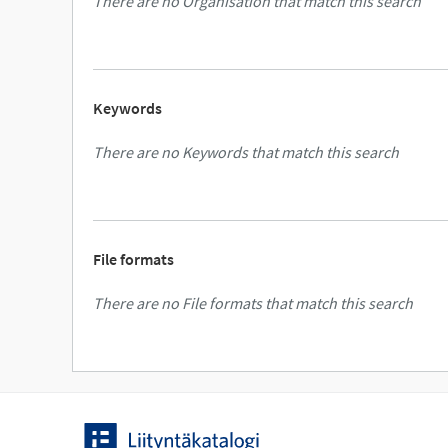
There are no Organisation that match this search
Keywords
There are no Keywords that match this search
File formats
There are no File formats that match this search