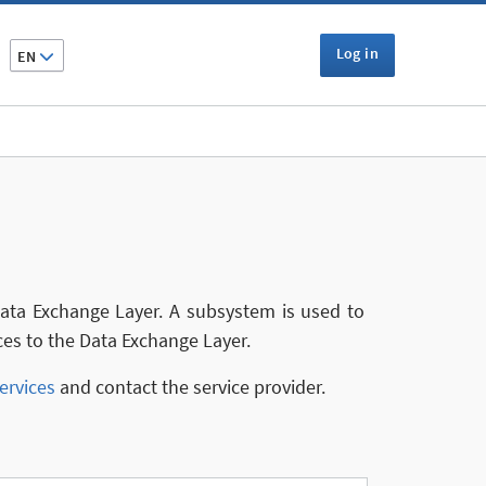
Log in
EN
 Data Exchange Layer. A subsystem is used to
ces to the Data Exchange Layer.
ervices
and contact the service provider.