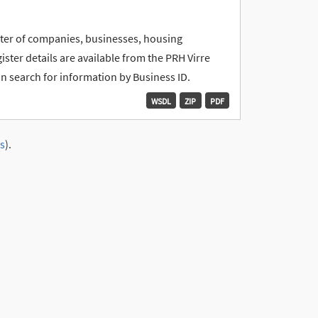
ister of companies, businesses, housing
ter details are available from the PRH Virre
an search for information by Business ID.
WSDL
ZIP
PDF
s
).