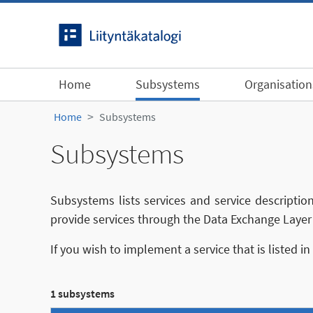
Skip to content
Home
Subsystems
Organisation
Home
Subsystems
Subsystems
Subsystems lists services and service descriptio
provide services through the Data Exchange Layer 
If you wish to implement a service that is listed i
1 subsystems