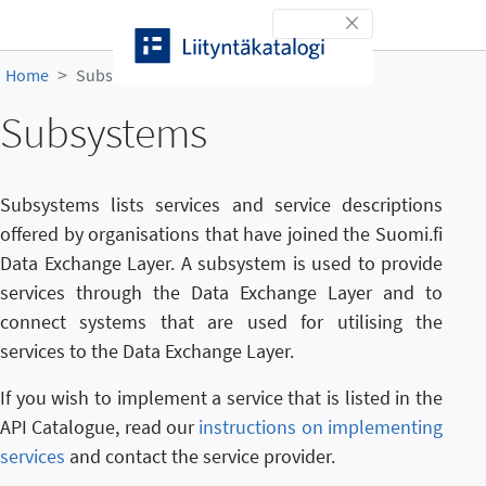
Skip to content
Toggle navigation
Home
Subsystems
Subsystems
Subsystems lists services and service descriptions
offered by organisations that have joined the Suomi.fi
Data Exchange Layer. A subsystem is used to provide
services through the Data Exchange Layer and to
connect systems that are used for utilising the
services to the Data Exchange Layer.
If you wish to implement a service that is listed in the
API Catalogue, read our
instructions on implementing
services
and contact the service provider.