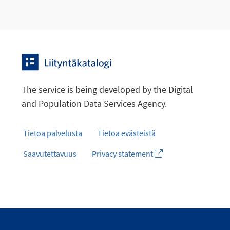
The service is being developed by the Digital
and Population Data Services Agency.
Tietoa palvelusta
Tietoa evästeistä
Saavutettavuus
Privacy statement