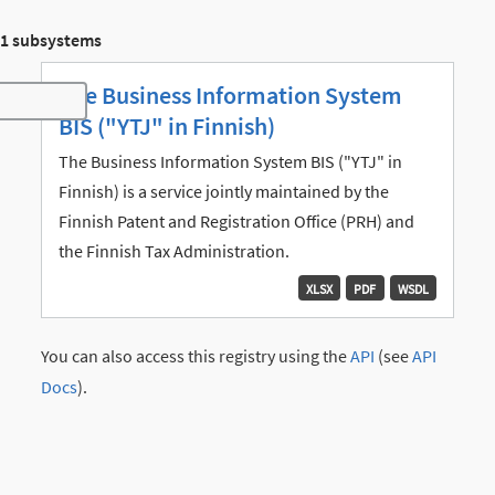
1 subsystems
The Business Information System
Toggle navigation
BIS ("YTJ" in Finnish)
The Business Information System BIS ("YTJ" in
Finnish) is a service jointly maintained by the
Finnish Patent and Registration Office (PRH) and
the Finnish Tax Administration.
XLSX
PDF
WSDL
You can also access this registry using the
API
(see
API
Docs
).