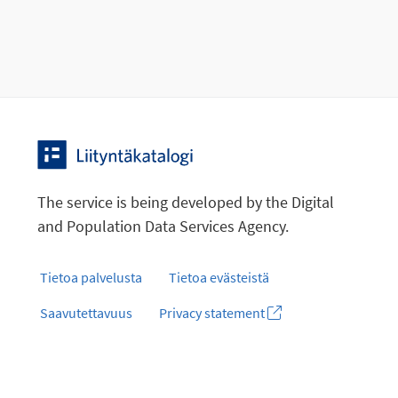
The service is being developed by the Digital
and Population Data Services Agency.
Tietoa palvelusta
Tietoa evästeistä
Saavutettavuus
Privacy statement