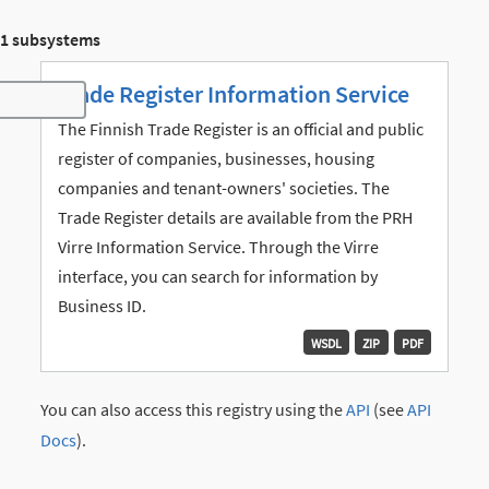
1 subsystems
Trade Register Information Service
Toggle navigation
The Finnish Trade Register is an official and public
register of companies, businesses, housing
companies and tenant-owners' societies. The
Trade Register details are available from the PRH
Virre Information Service. Through the Virre
interface, you can search for information by
Business ID.
WSDL
ZIP
PDF
You can also access this registry using the
API
(see
API
Docs
).