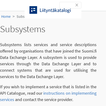
Skip to content
Toggle navigation
Home
Subsystems
Subsystems
Subsystems lists services and service descriptions
offered by organisations that have joined the Suomi.fi
Data Exchange Layer. A subsystem is used to provide
services through the Data Exchange Layer and to
connect systems that are used for utilising the
services to the Data Exchange Layer.
If you wish to implement a service that is listed in the
API Catalogue, read our
instructions on implementing
services
and contact the service provider.