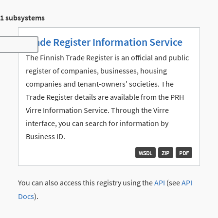
1 subsystems
Trade Register Information Service
Toggle navigation
The Finnish Trade Register is an official and public
register of companies, businesses, housing
companies and tenant-owners' societies. The
Trade Register details are available from the PRH
Virre Information Service. Through the Virre
interface, you can search for information by
Business ID.
WSDL
ZIP
PDF
You can also access this registry using the
API
(see
API
Docs
).