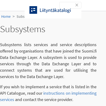
Skip to content
Toggle navigation
Home
Subsystems
Subsystems
Subsystems lists services and service descriptions
offered by organisations that have joined the Suomi.fi
Data Exchange Layer. A subsystem is used to provide
services through the Data Exchange Layer and to
connect systems that are used for utilising the
services to the Data Exchange Layer.
If you wish to implement a service that is listed in the
API Catalogue, read our
instructions on implementing
services
and contact the service provider.