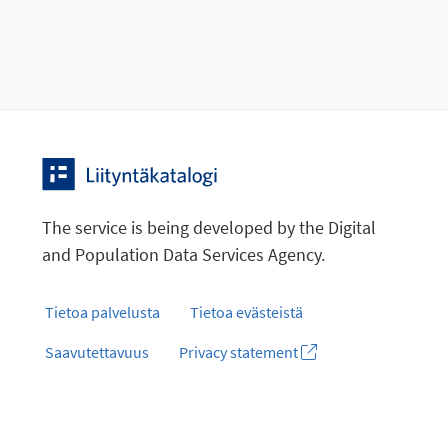
The service is being developed by the Digital
and Population Data Services Agency.
Tietoa palvelusta
Tietoa evästeistä
Saavutettavuus
Privacy statement