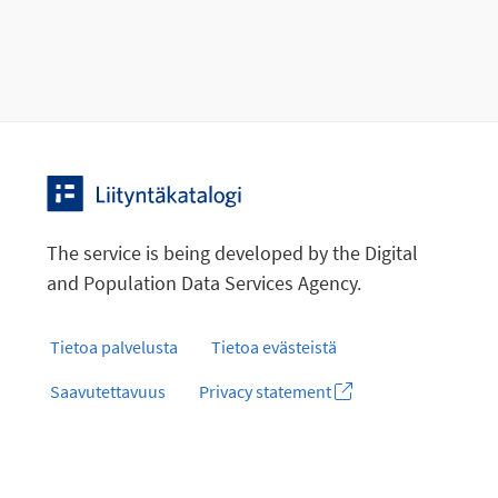
The service is being developed by the Digital
and Population Data Services Agency.
Tietoa palvelusta
Tietoa evästeistä
Saavutettavuus
Privacy statement