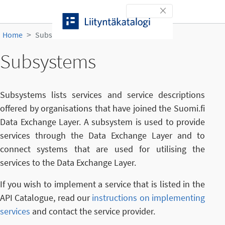
Skip to content
Toggle navigation
Home
Subsystems
Subsystems
Subsystems lists services and service descriptions
offered by organisations that have joined the Suomi.fi
Data Exchange Layer. A subsystem is used to provide
services through the Data Exchange Layer and to
connect systems that are used for utilising the
services to the Data Exchange Layer.
If you wish to implement a service that is listed in the
API Catalogue, read our
instructions on implementing
services
and contact the service provider.