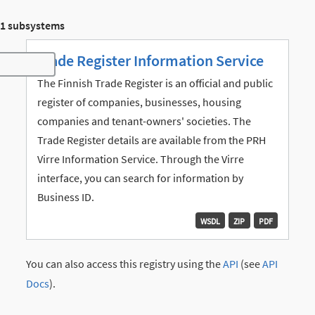
1 subsystems
Trade Register Information Service
Toggle navigation
The Finnish Trade Register is an official and public
register of companies, businesses, housing
companies and tenant-owners' societies. The
Trade Register details are available from the PRH
Virre Information Service. Through the Virre
interface, you can search for information by
Business ID.
WSDL
ZIP
PDF
You can also access this registry using the
API
(see
API
Docs
).